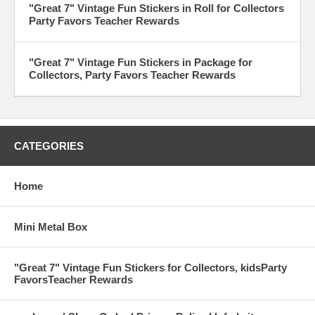
"Great 7" Vintage Fun Stickers in Roll for Collectors
Party Favors Teacher Rewards
"Great 7" Vintage Fun Stickers in Package for
Collectors, Party Favors Teacher Rewards
CATEGORIES
Home
Mini Metal Box
"Great 7" Vintage Fun Stickers for Collectors, kidsParty
FavorsTeacher Rewards