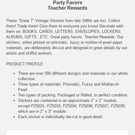
Party Favors
Teacher Rewards
These "Great 7" Vintage Stickers from late 1980s are fun. Collect
them! Trade them! Give them to everyone you know! Decorate with
them on: BOOKS, CARDS, LETTERS, ENVELOPES, LOCKERS,
ALBUMS, GIFTS...ETC. Great party favors, Teacher Rewards. Our
stickers, either printed on prismatic, fuzzy or mother-of-pearl paper
materials, are deliberately die-cut and designed in great details by our
artists and skillful workers.
PRODUCT PROFILE
There are over 300 different designs and materials in our whole
collection.
Three types of materials: Prismatic, Fuzzy and Mother-of-
Pearl.
Two types of packing: Packaged or Rolled, in perfect condition.
Stickers are contained in an approximate 2" x 2" module,
except PZ5031, PZ5033, PZ5034, PZ5036, PZ5037, PZ5038,
which are in 2" x 3" module.
Each sticker is individually die-cut in good detail.