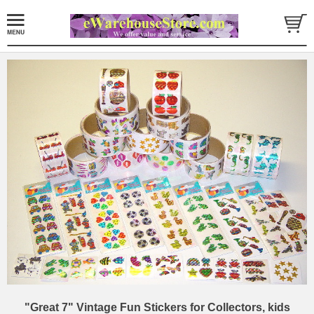
"Great 7" Vintage Fun Stickers for Collectors, kids