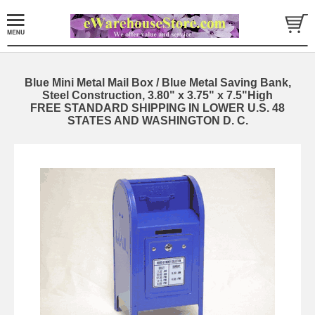
Blue Mini Metal Mail Box / Blue Metal Saving Bank,
Steel Construction, 3.80" x 3.75" x 7.5"High
FREE STANDARD SHIPPING IN LOWER U.S. 48
STATES AND WASHINGTON D. C.