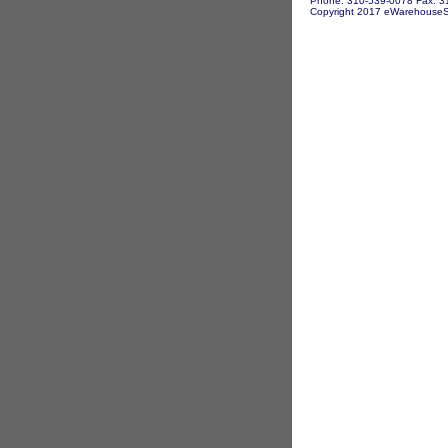
Phone: 310-539-0078 Fax: 3
Copyright 2017 eWarehouseSto