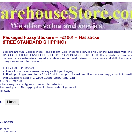
Stickers are fun. Collect them! Trade them! Give them to everyone you know! Decorate with 
CARDS, LETTERS, ENVELOPES, LOCKERS, ALBUMS, GIFTS...ETC. These stickers, printed o
material, are deliberately die-cut and designed in great details by our artists and skillful workers.
party favors, teacher rewards.
1. PFZ1001 Rat sticker
2. Unit of purchase: dozen packages (12 packages)
3. Each package contains a 2" x 6" sticker strip of 3 modules. Each sticker strip, then is beauti
with a backing card in a value-added cellophane bag.
 a 2" x 2" module.
icker designs and types in our whole collection.
ns small parts. Not appropriate for kids under 3 years old.
N U.S.
00
nia 90275
re.com