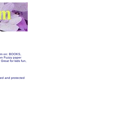
them on: BOOKS,
n Fuzzy paper
 Great for kids fun,
fied and protected