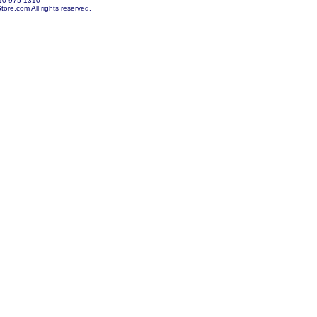
10-975-1310
re.com All rights reserved.