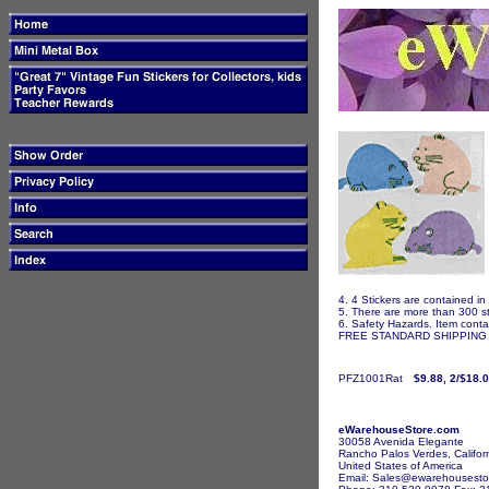
4. 4 Stickers are contained in
5. There are more than 300 st
6. Safety Hazards. Item contai
FREE STANDARD SHIPPING I
PFZ1001Rat
$9.88, 2/$18.
eWarehouseStore.com
30058 Avenida Elegante
Rancho Palos Verdes, Califor
United States of America
Email: Sales@ewarehousesto