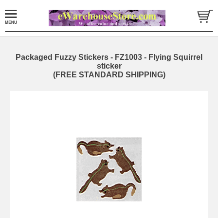
Packaged Fuzzy Stickers - FZ1003 - Flying Squirrel
sticker
(FREE STANDARD SHIPPING)