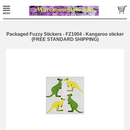
Packaged Fuzzy Stickers - FZ1004 - Kangaroo sticker
(FREE STANDARD SHIPPING)