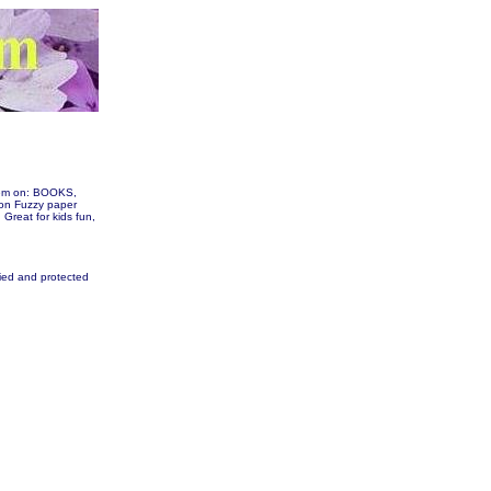
them on: BOOKS,
on Fuzzy paper
. Great for kids fun,
fied and protected