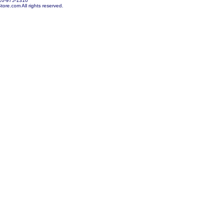
10-975-1310
re.com All rights reserved.