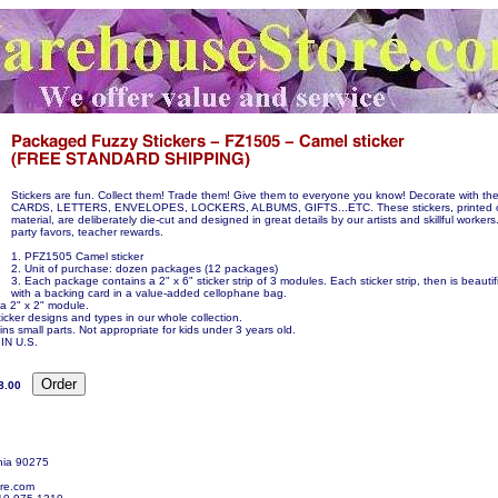
Stickers are fun. Collect them! Trade them! Give them to everyone you know! Decorate with 
CARDS, LETTERS, ENVELOPES, LOCKERS, ALBUMS, GIFTS...ETC. These stickers, printed 
material, are deliberately die-cut and designed in great details by our artists and skillful workers
party favors, teacher rewards.
1. PFZ1505 Camel sticker
2. Unit of purchase: dozen packages (12 packages)
3. Each package contains a 2" x 6" sticker strip of 3 modules. Each sticker strip, then is beauti
with a backing card in a value-added cellophane bag.
 a 2" x 2" module.
icker designs and types in our whole collection.
ns small parts. Not appropriate for kids under 3 years old.
N U.S.
8.00
nia 90275
re.com