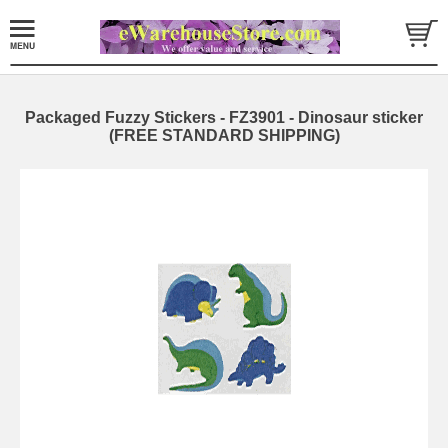
Packaged Fuzzy Stickers - FZ3901 - Dinosaur sticker
(FREE STANDARD SHIPPING)