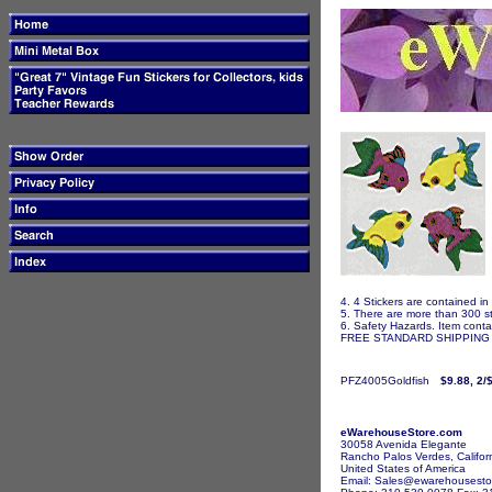
4. 4 Stickers are contained in
5. There are more than 300 st
6. Safety Hazards. Item contai
FREE STANDARD SHIPPING I
PFZ4005Goldfish
$9.88, 2/
eWarehouseStore.com
30058 Avenida Elegante
Rancho Palos Verdes, Califor
United States of America
Email: Sales@ewarehousesto