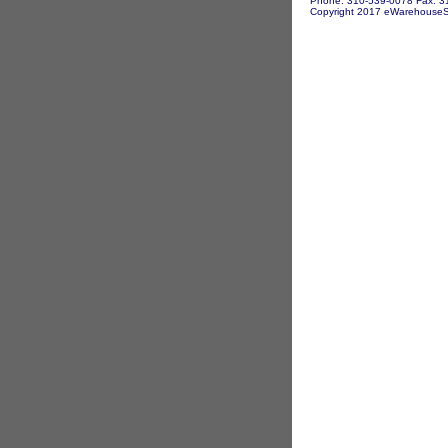
Phone: 310-539-0078 Fax: 3
Copyright 2017 eWarehouseSto