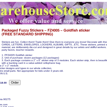
Stickers are fun. Collect them! Trade them! Give them to everyone you know! Decorate with t
CARDS, LETTERS, ENVELOPES, LOCKERS, ALBUMS, GIFTS...ETC. These stickers, printed o
material, are deliberately die-cut and designed in great details by our artists and skillful workers.
party favors, teacher rewards.
1. PFZ4005 Goldfish sticker
2. Unit of purchase: dozen packages (12 packages)
3. Each package contains a 2" x 6" sticker strip of 3 modules. Each sticker strip, then is beauti
with a backing card in a value-added cellophane bag.
 a 2" x 2" module.
icker designs and types in our whole collection.
ns small parts. Not appropriate for kids under 3 years old.
N U.S.
$18.00
nia 90275
re.com