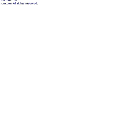
10-975-1310
re.com All rights reserved.