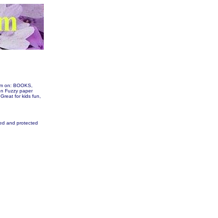
hem on: BOOKS,
n Fuzzy paper
 Great for kids fun,
fied and protected