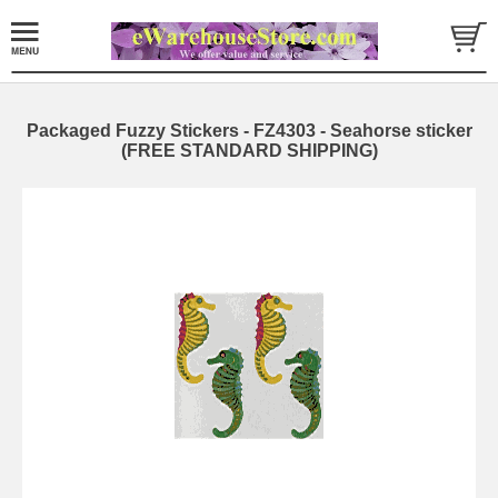
Packaged Fuzzy Stickers - FZ4303 - Seahorse sticker
(FREE STANDARD SHIPPING)