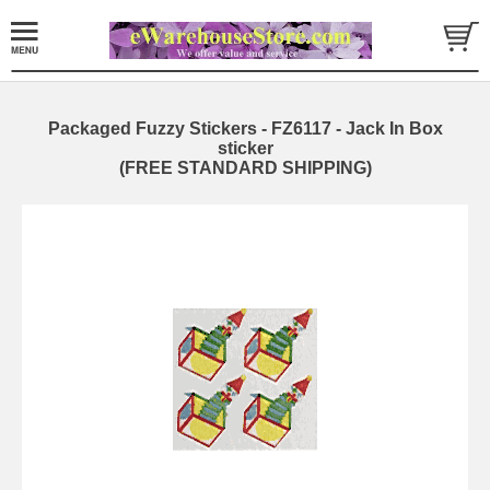
Packaged Fuzzy Stickers - FZ6117 - Jack In Box
sticker
(FREE STANDARD SHIPPING)