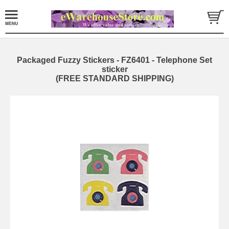
Packaged Fuzzy Stickers - FZ6401 - Telephone Set
sticker
(FREE STANDARD SHIPPING)