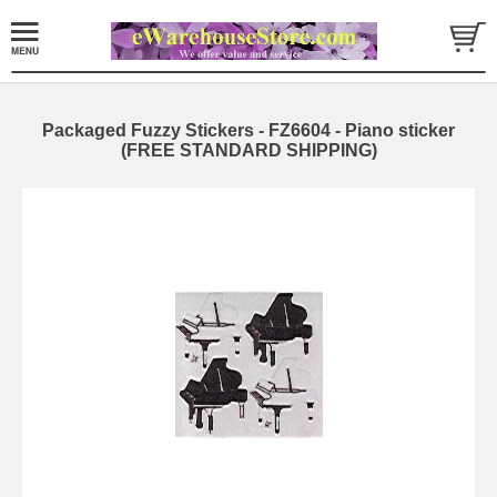
Packaged Fuzzy Stickers - FZ6604 - Piano sticker
(FREE STANDARD SHIPPING)