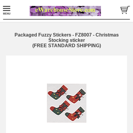
Packaged Fuzzy Stickers - FZ8007 - Christmas
Stocking sticker
(FREE STANDARD SHIPPING)