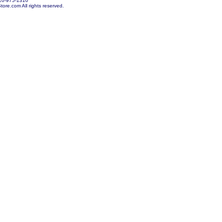
10-975-1310
re.com All rights reserved.