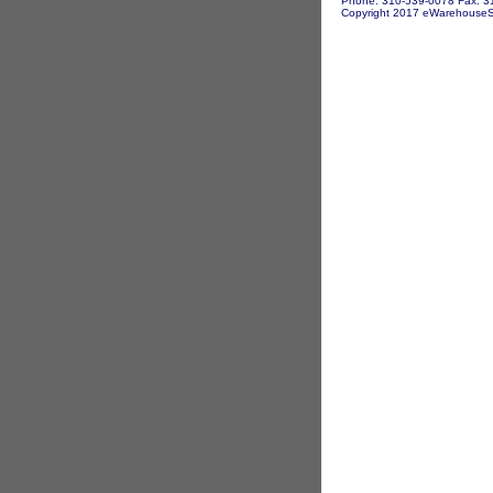
Phone: 310-539-0078 Fax: 3
Copyright 2017 eWarehouseSto