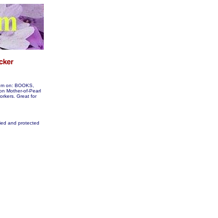
them on: BOOKS,
 Mother-of-Pearl
workers. Great for
fied and protected