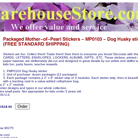
Stickers are fun. Collect them! Trade them! Give them to everyone you know! Decorate with 
CARDS, LETTERS, ENVELOPES, LOCKERS, ALBUMS, GIFTS...ETC. These stickers, printed on
paper material, are deliberately die-cut and designed in great details by our artists and skillful 
kids fun, party favors, teacher rewards.
1. PMP0103 Dog Husky sticker
2. Unit of purchase: dozen packages (12 packages)
3. Each package contains a 2" x 6" sticker strip of 3 modules. Each sticker strip, then is beauti
with a backing card in a value-added cellophane bag.
 a 2" x 2" module.
icker designs and types in our whole collection.
ns small parts. Not appropriate for kids under 3 years old.
N U.S.
2/$18.00
nia 90275
re.com