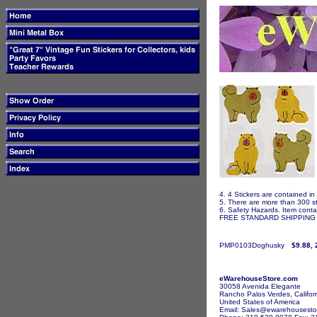
4. 4 Stickers are contained in
5. There are more than 300 st
6. Safety Hazards. Item contai
FREE STANDARD SHIPPING I
PMP0103Doghusky
$9.88, 
eWarehouseStore.com
30058 Avenida Elegante
Rancho Palos Verdes, Califor
United States of America
Email: Sales@ewarehousesto