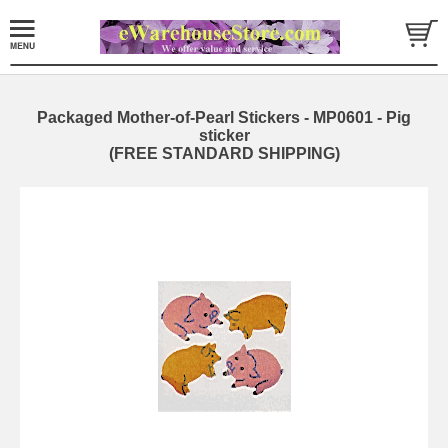
Packaged Mother-of-Pearl Stickers - MP0601 - Pig
sticker
(FREE STANDARD SHIPPING)