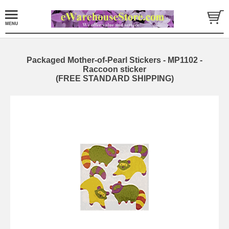
Packaged Mother-of-Pearl Stickers - MP1102 -
Raccoon sticker
(FREE STANDARD SHIPPING)