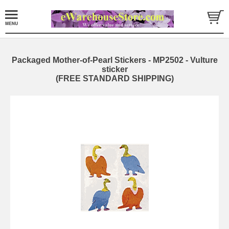
Packaged Mother-of-Pearl Stickers - MP2502 - Vulture
sticker
(FREE STANDARD SHIPPING)