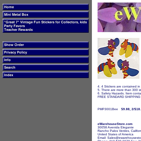
4. 4 Stickers are contained in
5. There are more than 300 st
6. Safety Hazards. Item contai
FREE STANDARD SHIPPING I
PMP3001Bee
$9.88, 2/$18
eWarehouseStore.com
30058 Avenida Elegante
Rancho Palos Verdes, Califor
United States of America
Email: Sales@ewarehousesto