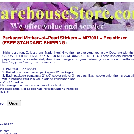
Stickers are fun. Collect them! Trade them! Give them to everyone you know! Decorate with 
CARDS, LETTERS, ENVELOPES, LOCKERS, ALBUMS, GIFTS...ETC. These stickers, printed on
paper material, are deliberately die-cut and designed in great details by our artists and skillful w
kids fun, party favors, teacher rewards.
1. PMP3001 Bee sticker
2. Unit of purchase: dozen packages (12 packages)
3. Each package contains a 2" x 6" sticker strip of 3 modules. Each sticker strip, then is beauti
with a backing card in a value-added cellophane bag.
 a 2" x 2" module.
icker designs and types in our whole collection.
ns small parts. Not appropriate for kids under 3 years old.
N U.S.
.00
nia 90275
re.com