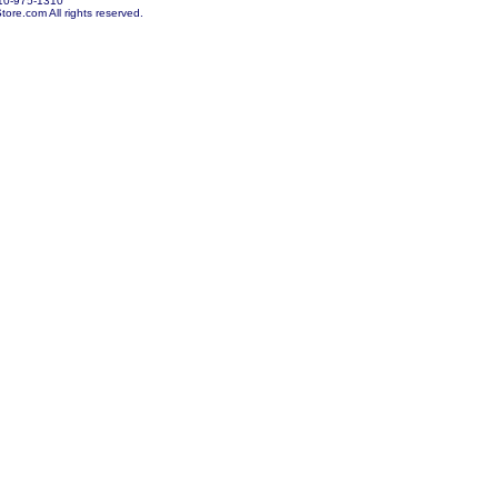
10-975-1310
re.com All rights reserved.