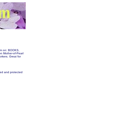
them on: BOOKS,
 Mother-of-Pearl
orkers. Great for
fied and protected