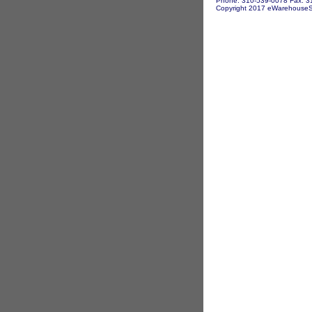
Phone: 310-539-0078 Fax: 3
Copyright 2017 eWarehouseSto