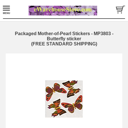
Packaged Mother-of-Pearl Stickers - MP3803 -
Butterfly sticker
(FREE STANDARD SHIPPING)