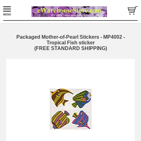
Packaged Mother-of-Pearl Stickers - MP4002 -
Tropical Fish sticker
(FREE STANDARD SHIPPING)