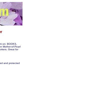
them on: BOOKS,
 Mother-of-Pearl
orkers. Great for
fied and protected