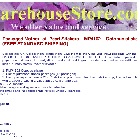
Stickers are fun. Collect them! Trade them! Give them to everyone you know! Decorate with 
CARDS, LETTERS, ENVELOPES, LOCKERS, ALBUMS, GIFTS...ETC. These stickers, printed on
paper material, are deliberately die-cut and designed in great details by our artists and skillful w
kids fun, party favors, teacher rewards.
1. PMP4102 Octopus sticker
2. Unit of purchase: dozen packages (12 packages)
3. Each package contains a 2" x 6" sticker strip of 3 modules. Each sticker strip, then is beauti
with a backing card in a value-added cellophane bag.
 a 2" x 2" module.
icker designs and types in our whole collection.
ns small parts. Not appropriate for kids under 3 years old.
N U.S.
/$18.00
nia 90275
re.com
10-975-1310