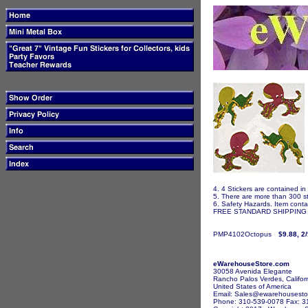
4. 4 Stickers are contained in
5. There are more than 300 st
6. Safety Hazards. Item contai
FREE STANDARD SHIPPING I
PMP4102Octopus
$9.88, 2
eWarehouseStore.com
30058 Avenida Elegante
Rancho Palos Verdes, Califor
United States of America
Email: Sales@ewarehousesto
Phone: 310-539-0078 Fax: 3