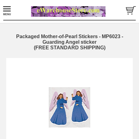
Packaged Mother-of-Pearl Stickers - MP6023 -
Guarding Angel sticker
(FREE STANDARD SHIPPING)