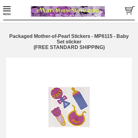
Packaged Mother-of-Pearl Stickers - MP6115 - Baby
Set sticker
(FREE STANDARD SHIPPING)