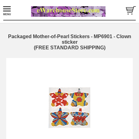
Packaged Mother-of-Pearl Stickers - MP6901 - Clown
sticker
(FREE STANDARD SHIPPING)