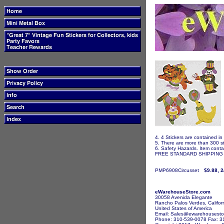
4. 4 Stickers are contained in
5. There are more than 300 st
6. Safety Hazards. Item contai
FREE STANDARD SHIPPING I
PMP6908Circusset
$9.88, 2
eWarehouseStore.com
30058 Avenida Elegante
Rancho Palos Verdes, Califor
United States of America
Email: Sales@ewarehousesto
Phone: 310-539-0078 Fax: 3