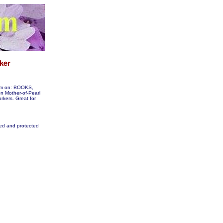
hem on: BOOKS,
 Mother-of-Pearl
orkers. Great for
fied and protected