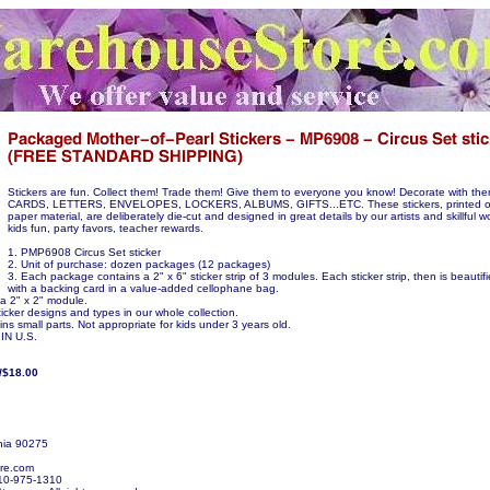
Stickers are fun. Collect them! Trade them! Give them to everyone you know! Decorate with t
CARDS, LETTERS, ENVELOPES, LOCKERS, ALBUMS, GIFTS...ETC. These stickers, printed on
paper material, are deliberately die-cut and designed in great details by our artists and skillful w
kids fun, party favors, teacher rewards.
1. PMP6908 Circus Set sticker
2. Unit of purchase: dozen packages (12 packages)
3. Each package contains a 2" x 6" sticker strip of 3 modules. Each sticker strip, then is beauti
with a backing card in a value-added cellophane bag.
 a 2" x 2" module.
icker designs and types in our whole collection.
ns small parts. Not appropriate for kids under 3 years old.
N U.S.
/$18.00
nia 90275
re.com
10-975-1310