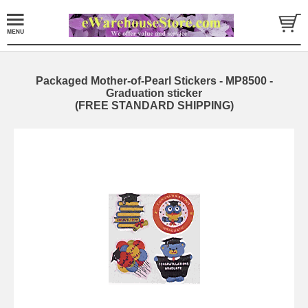
Packaged Mother-of-Pearl Stickers - MP8500 -
Graduation sticker
(FREE STANDARD SHIPPING)