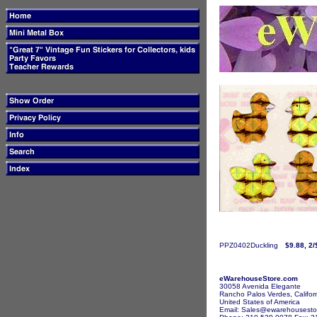
PPZ0402Duckling
$9.88, 2/
eWarehouseStore.com
30058 Avenida Elegante
Rancho Palos Verdes, Califor
United States of America
Email: Sales@ewarehousesto