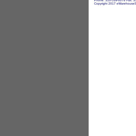
Phone: 310-539-0078 Fax: 3
Copyright 2017 eWarehouseSto