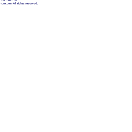
10-975-1310
re.com All rights reserved.