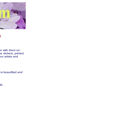
te with them on:
tickers, printed
our artists and
 is beautified and
ld.