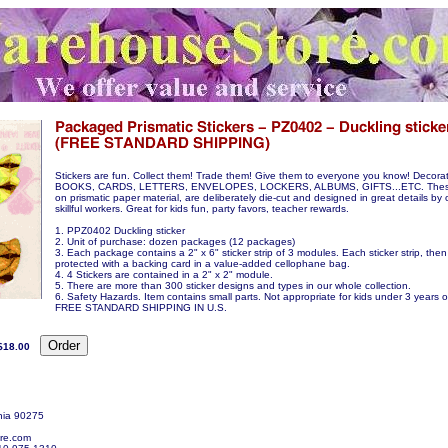
Stickers are fun. Collect them! Trade them! Give them to everyone you know! Decora
BOOKS, CARDS, LETTERS, ENVELOPES, LOCKERS, ALBUMS, GIFTS...ETC. These s
on prismatic paper material, are deliberately die-cut and designed in great details by 
skillful workers. Great for kids fun, party favors, teacher rewards.
1. PPZ0402 Duckling sticker
2. Unit of purchase: dozen packages (12 packages)
3. Each package contains a 2" x 6" sticker strip of 3 modules. Each sticker strip, then
protected with a backing card in a value-added cellophane bag.
4. 4 Stickers are contained in a 2" x 2" module.
5. There are more than 300 sticker designs and types in our whole collection.
6. Safety Hazards. Item contains small parts. Not appropriate for kids under 3 years o
FREE STANDARD SHIPPING IN U.S.
$18.00
nia 90275
re.com