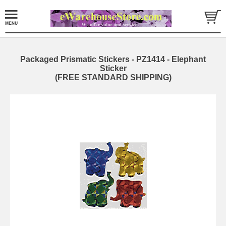
Packaged Prismatic Stickers - PZ1414 - Elephant
Sticker
(FREE STANDARD SHIPPING)