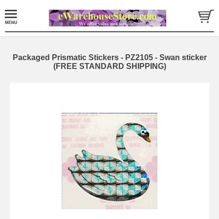
Packaged Prismatic Stickers - PZ2105 - Swan sticker
(FREE STANDARD SHIPPING)