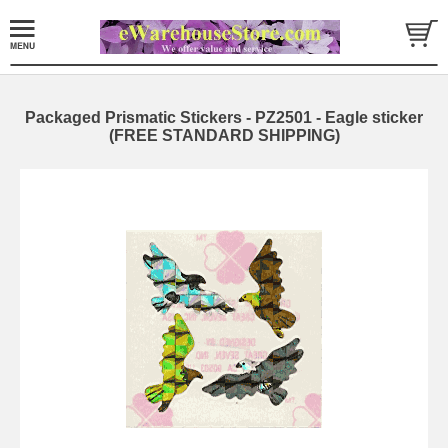
Packaged Prismatic Stickers - PZ2501 - Eagle sticker
(FREE STANDARD SHIPPING)