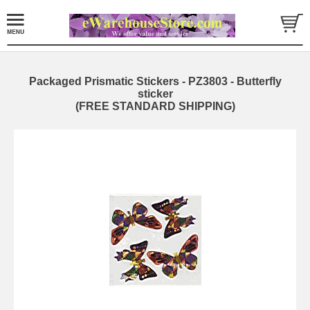
Packaged Prismatic Stickers - PZ3803 - Butterfly
sticker
(FREE STANDARD SHIPPING)