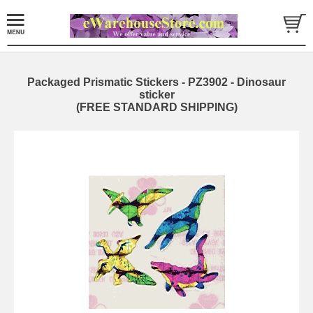
Packaged Prismatic Stickers - PZ3902 - Dinosaur
sticker
(FREE STANDARD SHIPPING)