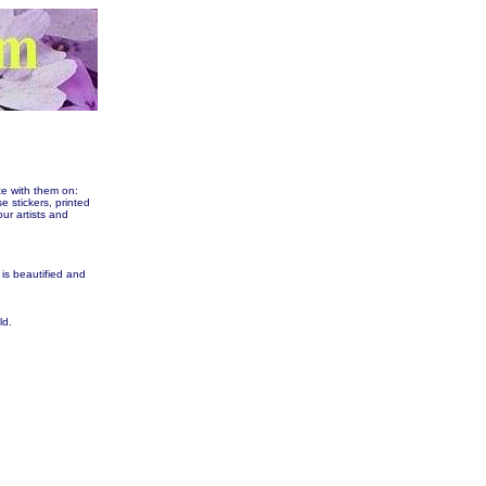
te with them on:
tickers, printed
our artists and
 is beautified and
ld.