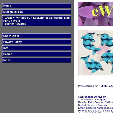
PPZ4301Dolphin
$9.88, 2/
eWarehouseStore.com
30058 Avenida Elegante
Rancho Palos Verdes, Califor
United States of America
Email: Sales@ewarehousesto
Phone: 310-539-0078 Fax: 3