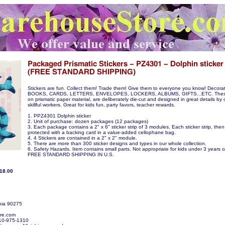
Stickers are fun. Collect them! Trade them! Give them to everyone you know! Decora
BOOKS, CARDS, LETTERS, ENVELOPES, LOCKERS, ALBUMS, GIFTS...ETC. These s
on prismatic paper material, are deliberately die-cut and designed in great details by 
skillful workers. Great for kids fun, party favors, teacher rewards.
1. PPZ4301 Dolphin sticker
2. Unit of purchase: dozen packages (12 packages)
3. Each package contains a 2" x 6" sticker strip of 3 modules. Each sticker strip, then
protected with a backing card in a value-added cellophane bag.
4. 4 Stickers are contained in a 2" x 2" module.
5. There are more than 300 sticker designs and types in our whole collection.
6. Safety Hazards. Item contains small parts. Not appropriate for kids under 3 years o
FREE STANDARD SHIPPING IN U.S.
$18.00
nia 90275
re.com
10-975-1310