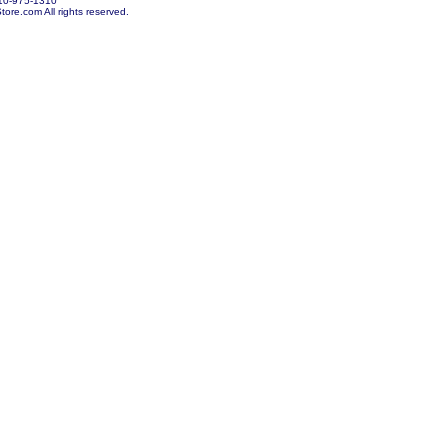
10-975-1310
re.com All rights reserved.