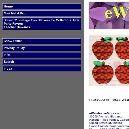
PPZ5101Apple
$9.88, 2/$1
eWarehouseStore.com
30058 Avenida Elegante
Rancho Palos Verdes, Califor
United States of America
Email: Sales@ewarehousesto