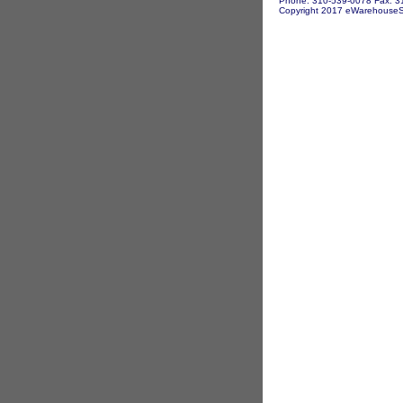
Phone: 310-539-0078 Fax: 3
Copyright 2017 eWarehouseSto