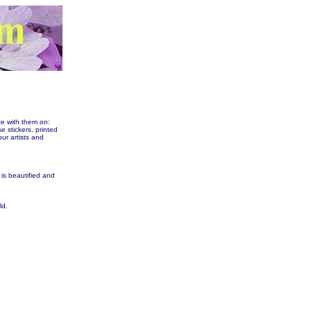
te with them on:
tickers, printed
our artists and
 is beautified and
ld.