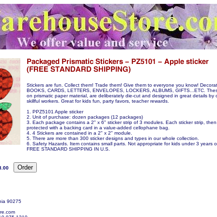
Stickers are fun. Collect them! Trade them! Give them to everyone you know! Decora
BOOKS, CARDS, LETTERS, ENVELOPES, LOCKERS, ALBUMS, GIFTS...ETC. These s
on prismatic paper material, are deliberately die-cut and designed in great details by 
skillful workers. Great for kids fun, party favors, teacher rewards.
1. PPZ5101 Apple sticker
2. Unit of purchase: dozen packages (12 packages)
3. Each package contains a 2" x 6" sticker strip of 3 modules. Each sticker strip, then
protected with a backing card in a value-added cellophane bag.
4. 4 Stickers are contained in a 2" x 2" module.
5. There are more than 300 sticker designs and types in our whole collection.
6. Safety Hazards. Item contains small parts. Not appropriate for kids under 3 years o
FREE STANDARD SHIPPING IN U.S.
8.00
nia 90275
re.com