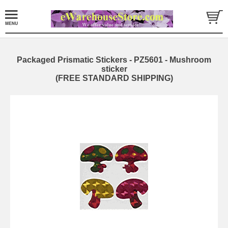
Packaged Prismatic Stickers - PZ5601 - Mushroom
sticker
(FREE STANDARD SHIPPING)