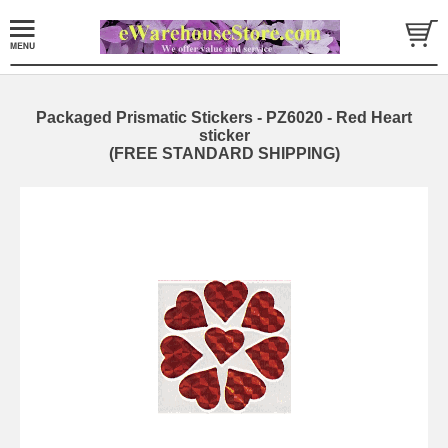
Packaged Prismatic Stickers - PZ6020 - Red Heart
sticker
(FREE STANDARD SHIPPING)