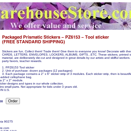
Stickers are fun. Collect them! Trade them! Give them to everyone you know! Decorate with t
CARDS, LETTERS, ENVELOPES, LOCKERS, ALBUMS, GIFTS...ETC. These stickers, printed on
material, are deliberately die-cut and designed in great details by our artists and skillful workers.
party favors, teacher rewards.
1. PPZ6153 Tool sticker
2. Unit of purchase: dozen packages (12 packages)
3. Each package contains a 2" x 6" sticker strip of 3 modules. Each sticker strip, then is beauti
ue-added cellophane bag.
 a 2" x 2" module.
icker designs and types in our whole collection.
ns small parts. Not appropriate for kids under 3 years old.
N U.S.
00
nia 90275
re.com