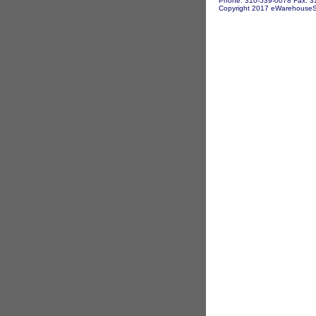
Phone: 310-539-0078 Fax: 3
Copyright 2017 eWarehouseSto