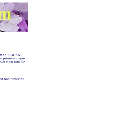
hem on: BOOKS,
 prismatic paper
 Great for kids fun,
fied and protected