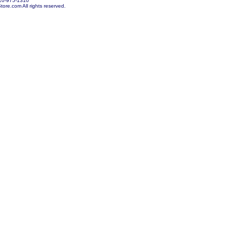
10-975-1310
re.com All rights reserved.