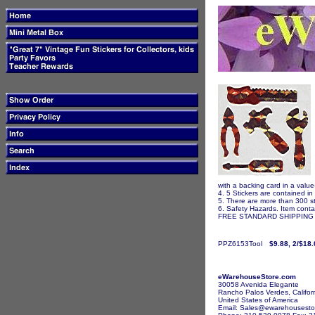
with a backing card in a val
4. 5 Stickers are contained in
5. There are more than 300 st
6. Safety Hazards. Item contai
FREE STANDARD SHIPPING I
PPZ6153Tool
$9.88, 2/$18.
eWarehouseStore.com
30058 Avenida Elegante
Rancho Palos Verdes, Califor
United States of America
Email: Sales@ewarehousesto