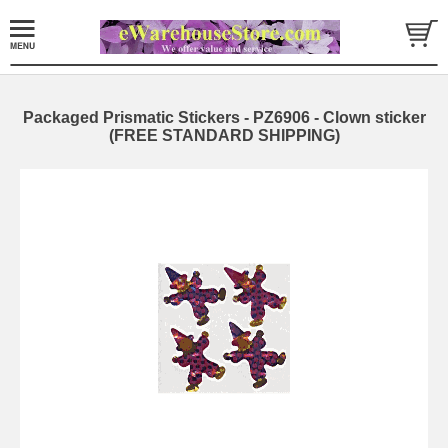
Packaged Prismatic Stickers - PZ6906 - Clown sticker
(FREE STANDARD SHIPPING)