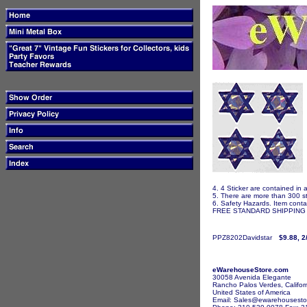
4. 4 Sticker are contained in 
5. There are more than 300 st
6. Safety Hazards. Item contai
FREE STANDARD SHIPPING I
PPZ8202Davidstar
$9.88, 2
eWarehouseStore.com
30058 Avenida Elegante
Rancho Palos Verdes, Califor
United States of America
Email: Sales@ewarehousesto