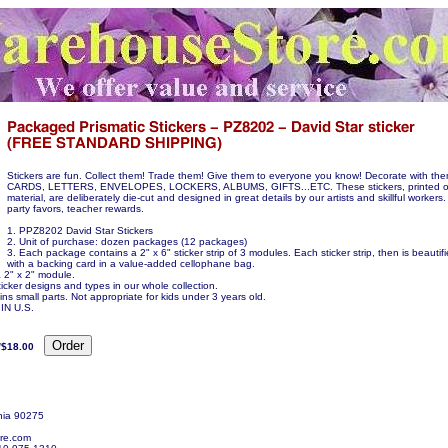
Stickers are fun. Collect them! Trade them! Give them to everyone you know! Decorate with t
CARDS, LETTERS, ENVELOPES, LOCKERS, ALBUMS, GIFTS...ETC. These stickers, printed on
material, are deliberately die-cut and designed in great details by our artists and skillful workers.
party favors, teacher rewards.
1. PPZ8202 David Star Stickers
2. Unit of purchase: dozen packages (12 packages)
3. Each package contains a 2" x 6" sticker strip of 3 modules. Each sticker strip, then is beauti
with a backing card in a value-added cellophane bag.
a 2" x 2" module.
icker designs and types in our whole collection.
ns small parts. Not appropriate for kids under 3 years old.
N U.S.
/$18.00
nia 90275
re.com