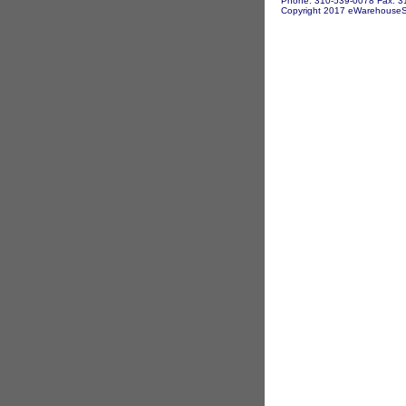
Phone: 310-539-0078 Fax: 3
Copyright 2017 eWarehouseSto