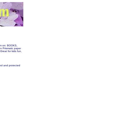
hem on: BOOKS,
 Prismatic paper
 Great for kids fun,
fied and protected