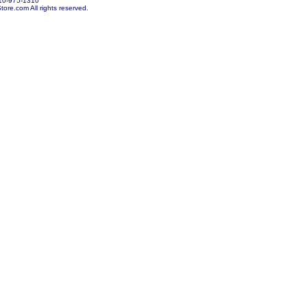
10-975-1310
re.com All rights reserved.