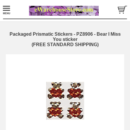
Packaged Prismatic Stickers - PZ8906 - Bear I Miss
You sticker
(FREE STANDARD SHIPPING)