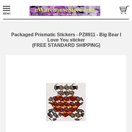
Packaged Prismatic Stickers - PZ8911 - Big Bear I
Love You sticker
(FREE STANDARD SHIPPING)