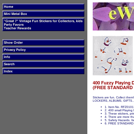
Stickers are fun. Collect t
LOCKERS, ALBUMS, GIFTS...ET
1. Item No. RFZ0101 
2. 400 small Playing 
3. These stickers, pri
4. There are more tha
5. Safety Hazards. It
6. FREE STANDARD 