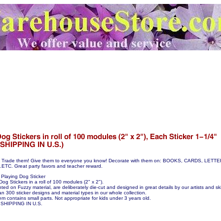
hem! Trade them! Give them to everyone you know! Decorate with them on: BOOKS, CARDS, LE
C. Great party favors and teacher reward.
Playing Dog Sticker
Dog Stickers in a roll of 100 modules (2" x 2").
nted on Fuzzy material, are deliberately die-cut and designed in great details by our artists and skil
n 300 sticker designs and material types in our whole collection.
em contains small parts. Not appropriate for kids under 3 years old.
SHIPPING IN U.S.