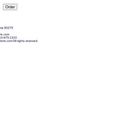
nia 90275
re.com
10-975-1310
re.com All rights reserved.