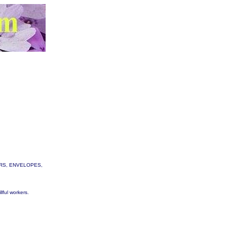
TTERS, ENVELOPES,
lful workers.