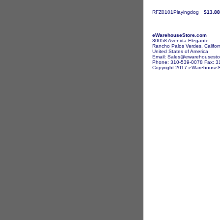
RFZ0101Playingdog
$13.88
eWarehouseStore.com
30058 Avenida Elegante
Rancho Palos Verdes, Califor
United States of America
Email: Sales@ewarehousesto
Phone: 310-539-0078 Fax: 3
Copyright 2017 eWarehouseSto