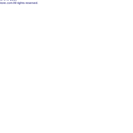
re.com All rights reserved.