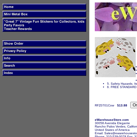
5. Safety Hazards. It
6. FREE STANDARD 
RFZ0701Cow
$13.88
eWarehouseStore.com
30058 Avenida Elegante
Rancho Palos Verdes, Califor
United States of America
Email: Sales@ewarehousesto
Phone: 310-539-0078 Fax: 3