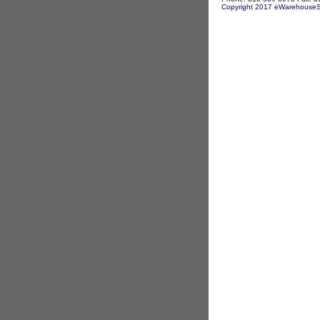
Copyright 2017 eWarehouseSto