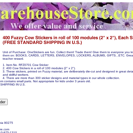
Unit of Purchase: OneStickers are fun. Collect them! Trade them! Give them to everyone you k
them on: BOOKS, CARDS, LETTERS, ENVELOPES, LOCKERS, ALBUMS, GIFTS...ETC. Great p
teacher reward.
1. Item No. RFZ0701 Cow Sticker
2. 400 Cow Stickers in a roll of 100 modules (2" x 2").
3. These stickers, printed on Fuzzy material, are deliberately die-cut and designed in great detai
and skillful workers.
4. There are more than 300 sticker designs and material types in our whole collection.
em contains small parts. Not appropriate for kids under 3 years old.
SHIPPING IN U.S.
nia 90275
re.com
10-975-1310