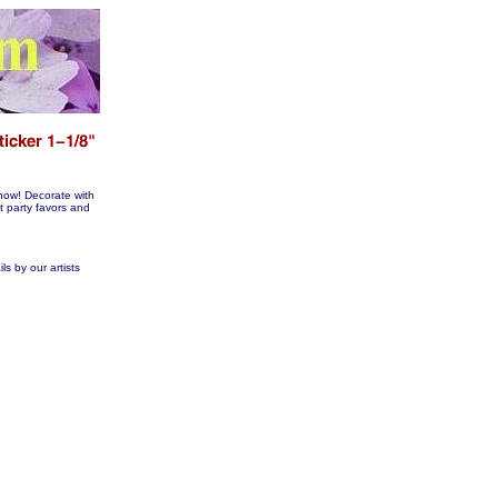
now! Decorate with
arty favors and
ls by our artists