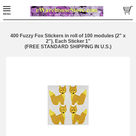
400 Fuzzy Fox Stickers in roll of 100 modules (2" x
2"), Each Sticker 1"
(FREE STANDARD SHIPPING IN U.S.)