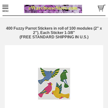
400 Fuzzy Parrot Stickers in roll of 100 modules (2" x
2"), Each Sticker 1-3/8"
(FREE STANDARD SHIPPING IN U.S.)