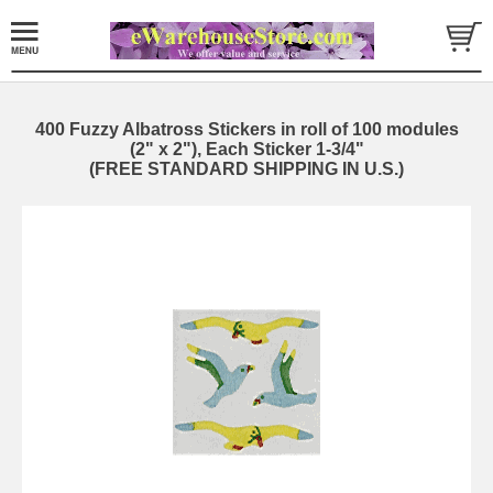
400 Fuzzy Albatross Stickers in roll of 100 modules
(2" x 2"), Each Sticker 1-3/4"
(FREE STANDARD SHIPPING IN U.S.)