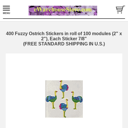
400 Fuzzy Ostrich Stickers in roll of 100 modules (2" x
2"), Each Sticker 7/8"
(FREE STANDARD SHIPPING IN U.S.)