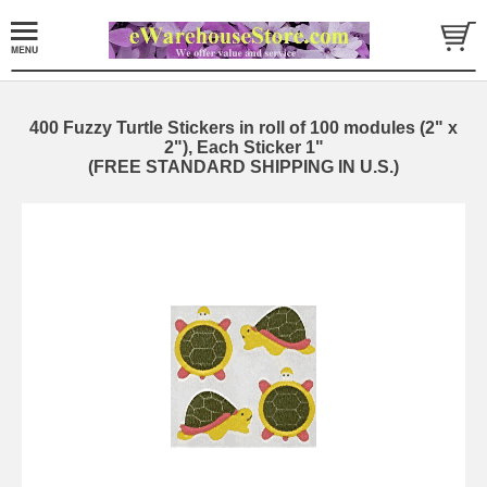
400 Fuzzy Turtle Stickers in roll of 100 modules (2" x
2"), Each Sticker 1"
(FREE STANDARD SHIPPING IN U.S.)