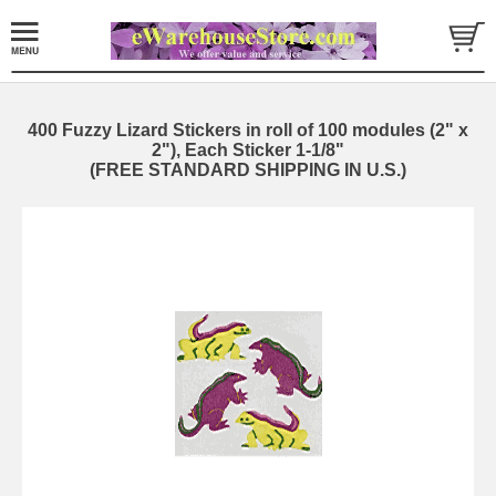
400 Fuzzy Lizard Stickers in roll of 100 modules (2" x
2"), Each Sticker 1-1/8"
(FREE STANDARD SHIPPING IN U.S.)