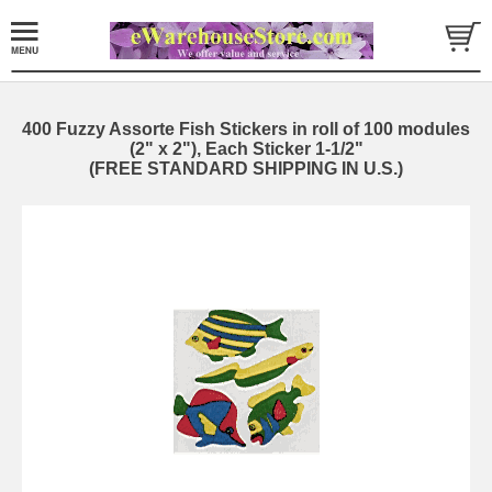
400 Fuzzy Assorte Fish Stickers in roll of 100 modules
(2" x 2"), Each Sticker 1-1/2"
(FREE STANDARD SHIPPING IN U.S.)